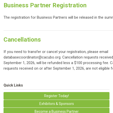
Business Partner Registration
The registration for Business Partners will be released in the sum
Cancellations
If you need to transfer or cancel your registration, please email
databasecoordinator@cacubo.org
. Cancellation requests receive
September 1, 2026, will be refunded less a $100 processing fee. C
requests received on or after September 1, 2026, are not eligible f
Quick Links
Register Today!
Exhibitors & Sponsors
Become a Business Partner