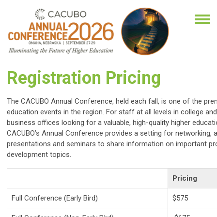
Registration Pricing
The CACUBO Annual Conference, held each fall, is one of the prem
education events in the region. For staff at all levels in college and
business offices looking for a valuable, high-quality higher educat
CACUBO’s Annual Conference provides a setting for networking, a
presentations and seminars to share information on important pr
development topics.
Pricing
Full Conference (Early Bird)
$575