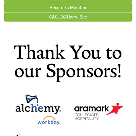
Become a Member
CACUBO Home Site