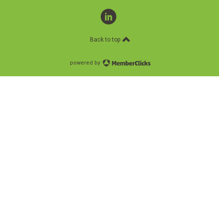
linkedin
Back to top
powered by