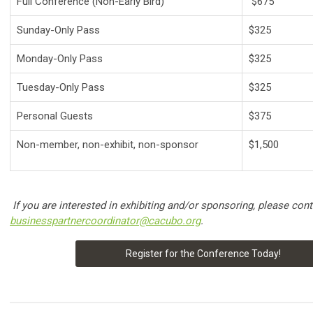
Full Conference (Non-Early Bird)
$675
Sunday-Only Pass
$325
Monday-Only Pass
$325
Tuesday-Only Pass
$325
Personal Guests
$375
Non-member, non-exhibit, non-sponsor
$1,500
If you are interested in exhibiting and/or sponsoring, please conta
businesspartnercoordinator@cacubo.org
.
Register for the Conference Today!