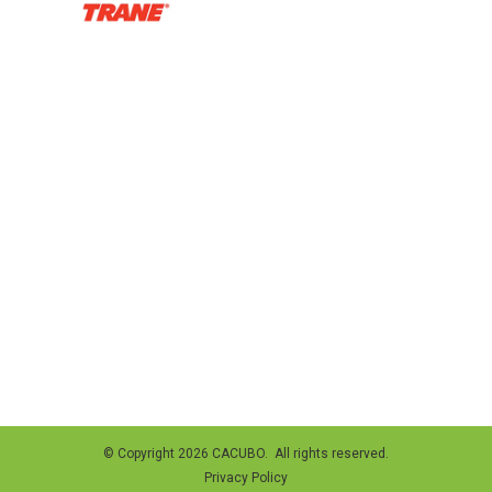
© Copyright 2026 CACUBO. All rights reserved.
Privacy Policy